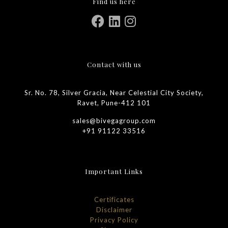
Find us here
Contact with us
Sr. No. 78, Silver Gracia, Near Celestial City Society,
Ravet, Pune-412 101
sales@bivegagroup.com
+91 91122 33516
Important Links
Certificates
Disclaimer
Privacy Policy