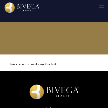
There are no posts on the list.