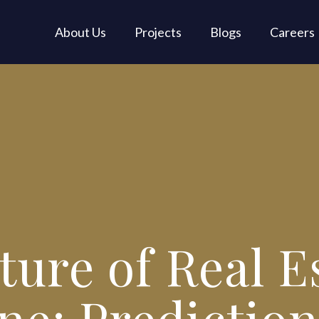
About Us
Projects
Blogs
Careers
ure of Real E
ne: Prediction