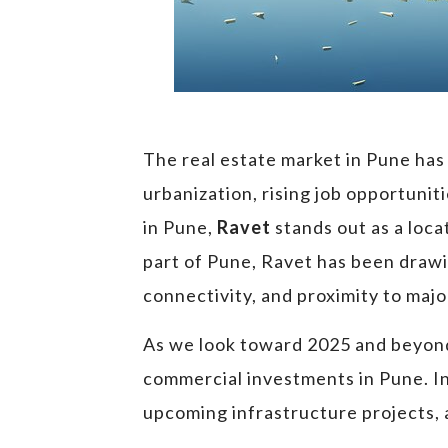
The real estate market in Pune has
urbanization, rising job opportuni
in Pune,
Ravet
stands out as a loca
part of Pune, Ravet has been drawi
connectivity, and proximity to majo
As we look toward 2025 and beyond,
commercial investments in Pune. In t
upcoming infrastructure projects, a