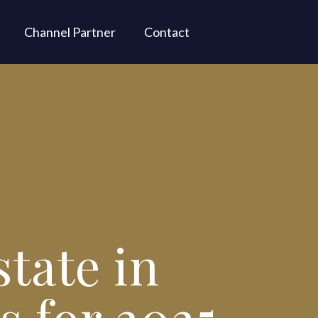
Channel Partner
Contact
state in
s for 2025