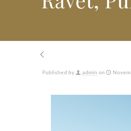
Published by
admin
on
Novemb