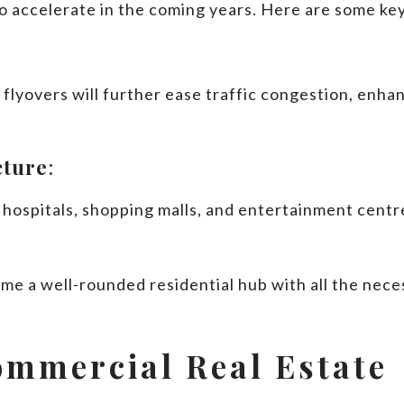
to accelerate in the coming years. Here are some k
lyovers will further ease traffic congestion, enhan
cture
:
hospitals, shopping malls, and entertainment centre
me a well-rounded residential hub with all the neces
ommercial Real Estate