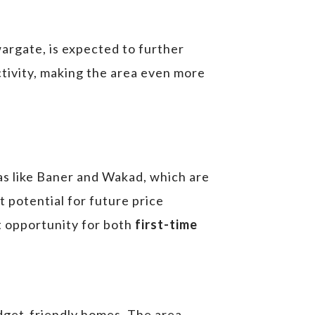
wargate, is expected to further
ctivity, making the area even more
as like Baner and Wakad, which are
t potential for future price
nt opportunity for both
first-time
budget-friendly homes. The area