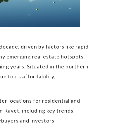
ecade, driven by factors like rapid
any emerging real estate hotspots
ming years. Situated in the northern
 to its affordability,
r locations for residential and
in Ravet, including key trends,
mebuyers and investors.