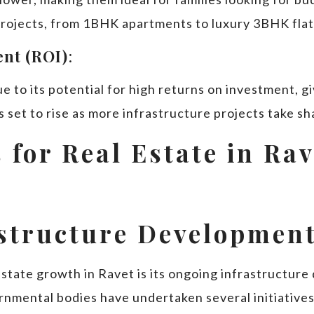
 projects, from 1BHK apartments to luxury 3BHK flat
nt (ROI)
:
e to its potential for high returns on investment, 
 set to rise as more infrastructure projects take sh
 for Real Estate in Ra
astructure Developmen
 estate growth in Ravet is its ongoing infrastructu
nmental bodies have undertaken several initiatives