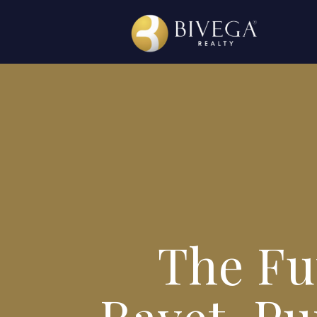
The Fut
Ravet, Pu