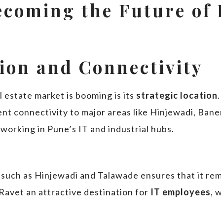
ecoming the Future of 
tion and Connectivity
 estate market is booming is its
strategic location
nt connectivity to major areas like Hinjewadi, Bane
working in Pune’s IT and industrial hubs.
such as Hinjewadi and Talawade ensures that it rema
Ravet an attractive destination for
IT employees
, 