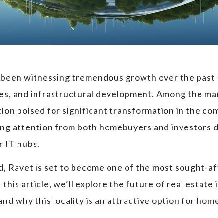
 been witnessing tremendous growth over the past d
ties, and infrastructural development. Among the m
tion poised for significant transformation in the co
ng attention from both homebuyers and investors due
r IT hubs.
 Ravet is set to become one of the most sought-afte
his article, we’ll explore the future of real estate 
nd why this locality is an attractive option for ho