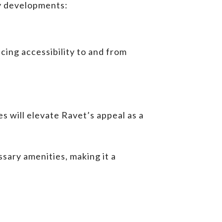
ey developments:
cing accessibility to and from
s will elevate Ravet’s appeal as a
sary amenities, making it a