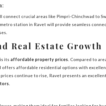
n
:
ill connect crucial areas like Pimpri-Chinchwad to S
 metro station in Ravet will provide seamless conne
ses.
and Real Estate Growth
s its
affordable property prices
. Compared to are
l offers affordable residential options with excellen
 prices continue to rise, Ravet presents an excelle
stors
.
y lower, making them ideal for families looking for 