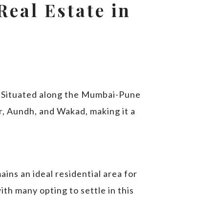
Real Estate in
. Situated along the Mumbai-Pune
r, Aundh, and Wakad, making it a
ins an ideal residential area for
with many opting to settle in this