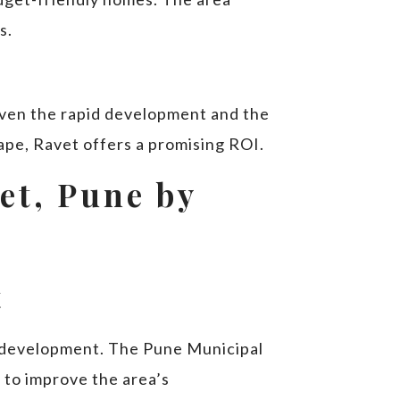
s.
given the rapid development and the
ape, Ravet offers a promising ROI.
vet, Pune by
t
re development. The Pune Municipal
 to improve the area’s