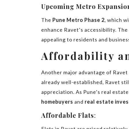
Upcoming Metro Expansio
The
Pune Metro Phase 2
, which w
enhance Ravet’s accessibility. The
appealing to residents and busines
Affordability 
Another major advantage of Ravet i
already well-established, Ravet stil
appreciation. As Pune’s real estate
homebuyers
and
real estate inve
Affordable Flats
:
Flats in Ravet are priced relativel