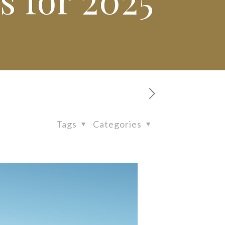
Tags
Categories