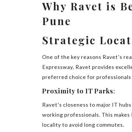
Why Ravet is B
Pune
Strategic Loca
One of the key reasons Ravet’s real
Expressway, Ravet provides excelle
preferred choice for professionals 
Proximity to IT Parks
:
Ravet’s closeness to major IT hubs 
working professionals. This makes 
locality to avoid long commutes.