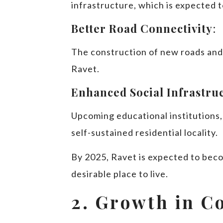
infrastructure, which is expected 
Better Road Connectivity
:
The construction of new roads and f
Ravet.
Enhanced Social Infrastru
Upcoming educational institutions, 
self-sustained residential locality.
By 2025, Ravet is expected to beco
desirable place to live.
2. Growth in C