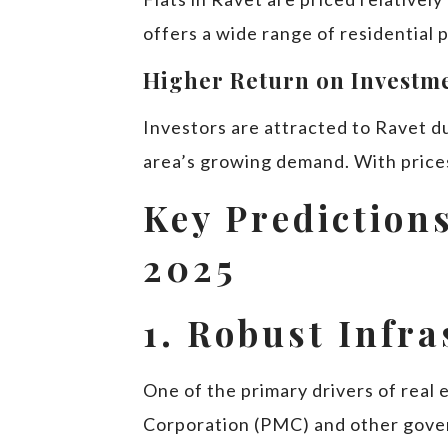
offers a wide range of residential
Higher Return on Investme
Investors are attracted to Ravet du
area’s growing demand. With prices
Key Predictions
2025
1. Robust Infr
One of the primary drivers of real
Corporation (PMC) and other gover