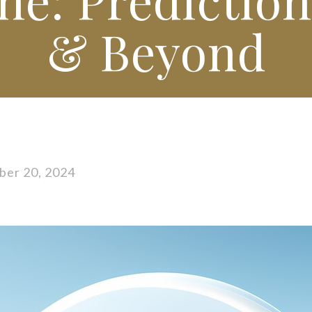
& Beyond
er 20, 2024