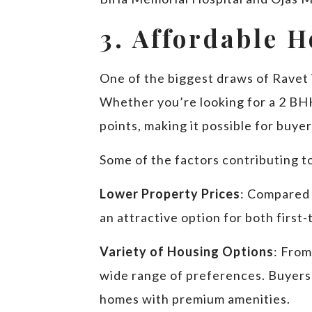
3. Affordable 
One of the biggest draws of Ravet i
Whether you’re looking for a 2 BHK,
points, making it possible for buye
Some of the factors contributing to
Lower Property Prices
: Compared 
an attractive option for both firs
Variety of Housing Options
: From
wide range of preferences. Buyers
homes with premium amenities.