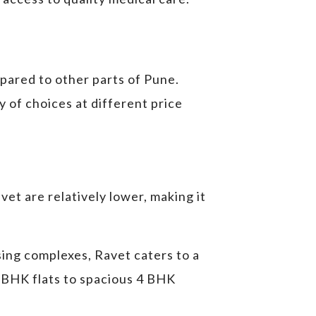
mpared to other parts of Pune.
 of choices at different price
et are relatively lower, making it
ing complexes, Ravet caters to a
 BHK flats to spacious 4 BHK