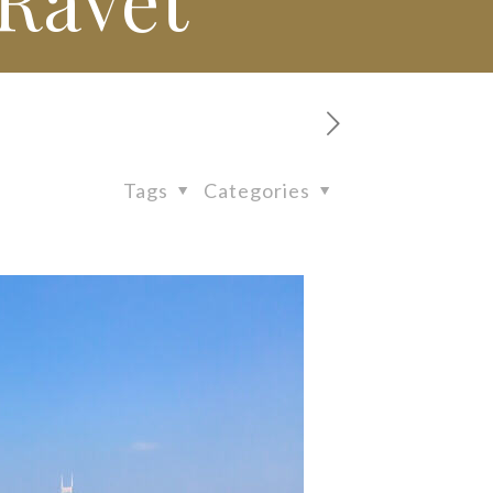
Tags
Categories