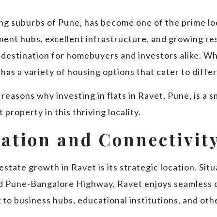
ing suburbs of Pune, has become one of the prime lo
ment hubs, excellent infrastructure, and growing re
 destination for homebuyers and investors alike. Wh
has a variety of housing options that cater to diff
op reasons why investing in flats in Ravet, Pune, is 
property in this thriving locality.
cation and Connectivit
estate growth in Ravet is its strategic location. Sit
Pune-Bangalore Highway, Ravet enjoys seamless co
o business hubs, educational institutions, and othe