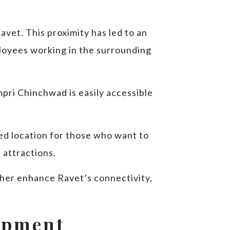
avet. This proximity has led to an
loyees working in the surrounding
mpri Chinchwad is easily accessible
red location for those who want to
d attractions.
ther enhance Ravet’s connectivity,
opment