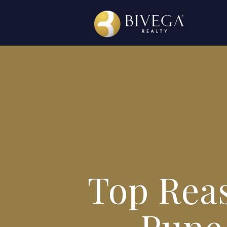
Top Reas
Pune 