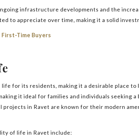
ongoing infrastructure developments and the increa
ed to appreciate over time, making it a solid inves
 First-Time Buyers
fe
life for its residents, making it a desirable place to 
king it ideal for families and individuals seeking a
tial projects in Ravet are known for their modern ame
ty of life in Ravet include: