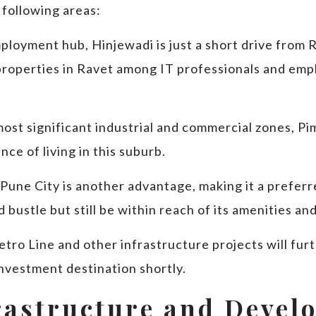
 following areas:
ployment hub, Hinjewadi is just a short drive from R
properties in Ravet among IT professionals and emp
most significant industrial and commercial zones, Pi
ce of living in this suburb.
 Pune City is another advantage, making it a prefer
 bustle but still be within reach of its amenities an
tro Line and other infrastructure projects will fur
investment destination shortly.
rastructure and Devel