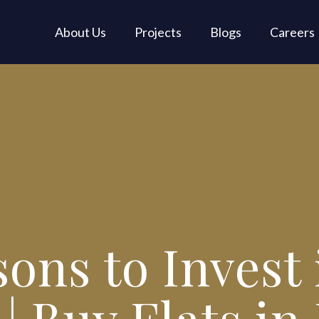
About Us
Projects
Blogs
Careers
ons to Invest 
| Buy Flats in