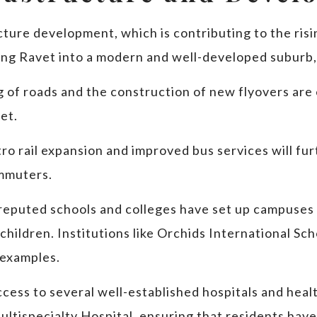
cture development, which is contributing to the risi
ing Ravet into a modern and well-developed suburb,
 of roads and the construction of new flyovers are 
et.
ro rail expansion and improved bus services will fu
ommuters.
 reputed schools and colleges have set up campuses 
 children. Institutions like Orchids International Sc
 examples.
ccess to several well-established hospitals and heal
ltispecialty Hospital, ensuring that residents have