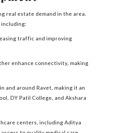
ng real estate demand in the area.
 including:
easing traffic and improving
rther enhance connectivity, making
in and around Ravet, making it an
hool, DY Patil College, and Akshara
thcare centers, including Aditya
 access to quality medical care.