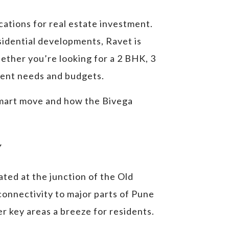
cations for real estate investment.
sidential developments, Ravet is
ether you’re looking for a 2 BHK, 3
erent needs and budgets.
a smart move and how the Bivega
y
uated at the junction of the Old
nnectivity to major parts of Pune
r key areas a breeze for residents.