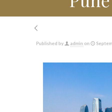
Published by
admin
on
Septem