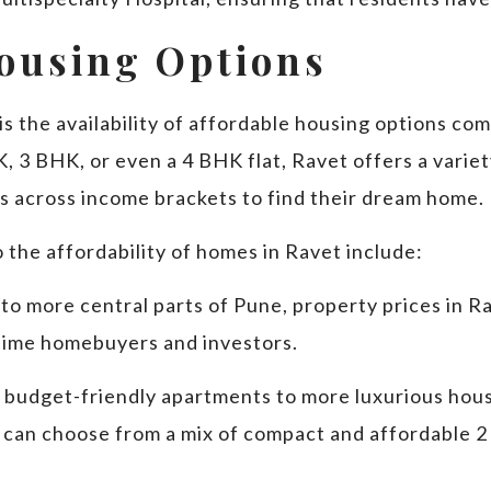
Housing Options
s the availability of affordable housing options co
 3 BHK, or even a 4 BHK flat, Ravet offers a variety
rs across income brackets to find their dream home.
 the affordability of homes in Ravet include:
to more central parts of Pune, property prices in Rav
t-time homebuyers and investors.
 budget-friendly apartments to more luxurious hous
 can choose from a mix of compact and affordable 2