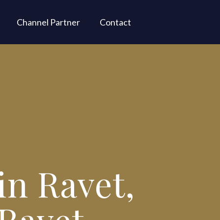
Channel Partner
Contact
in Ravet,
 Ravet