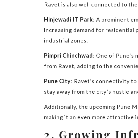
Ravet is also well connected to the
Hinjewadi IT Park
: A prominent em
increasing demand for residential 
industrial zones.
Pimpri Chinchwad
: One of Pune’s 
from Ravet, adding to the convenien
Pune City
: Ravet’s connectivity to
stay away from the city’s hustle and
Additionally, the upcoming Pune Me
making it an even more attractive 
2. Growing Inf