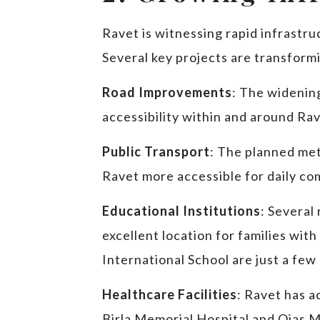
Ravet is witnessing rapid infrastru
Several key projects are transform
Road Improvements
: The widening
accessibility within and around Rav
Public Transport
: The planned met
Ravet more accessible for daily c
Educational Institutions
: Several
excellent location for families with
International School are just a few
Healthcare Facilities
: Ravet has a
Birla Memorial Hospital and Ojas Mu