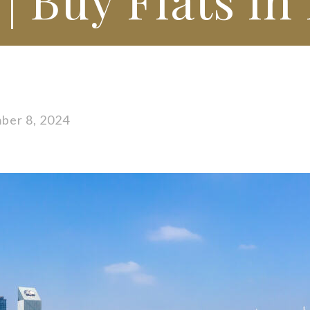
ber 8, 2024