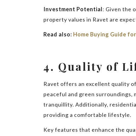
Investment Potential
: Given the 
property values in Ravet are expect
Read also:
Home Buying Guide for
4. Quality of Li
Ravet offers an excellent quality of 
peaceful and green surroundings, ma
tranquillity. Additionally, residen
providing a comfortable lifestyle.
Key features that enhance the quali