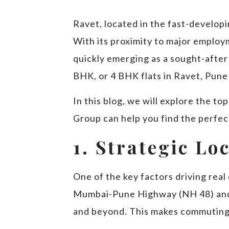
Ravet, located in the fast-develop
With its proximity to major employ
quickly emerging as a sought-after
BHK, or 4 BHK flats in Ravet, Pune 
In this blog, we will explore the t
Group can help you find the perfect 
1. Strategic Lo
One of the key factors driving real 
Mumbai-Pune Highway (NH 48) and 
and beyond. This makes commuting t