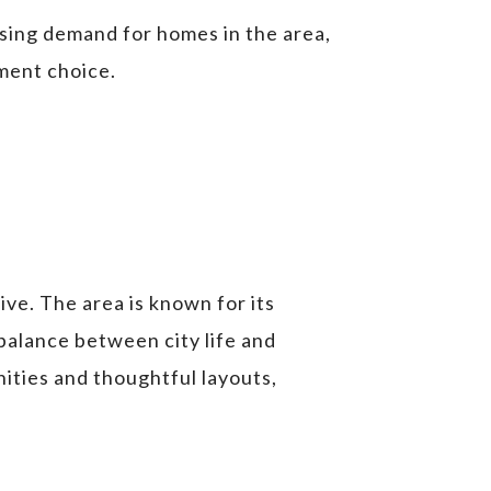
sing demand for homes in the area,
tment choice.
live. The area is known for its
 balance between city life and
nities and thoughtful layouts,