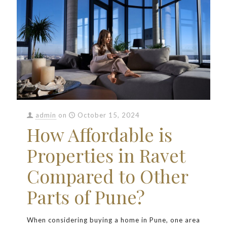
admin
on
October 15, 2024
How Affordable is
Properties in Ravet
Compared to Other
Parts of Pune?
When considering buying a home in Pune, one area