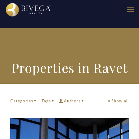
Properties in Ravet
Categories
Tags
Authors
Show all