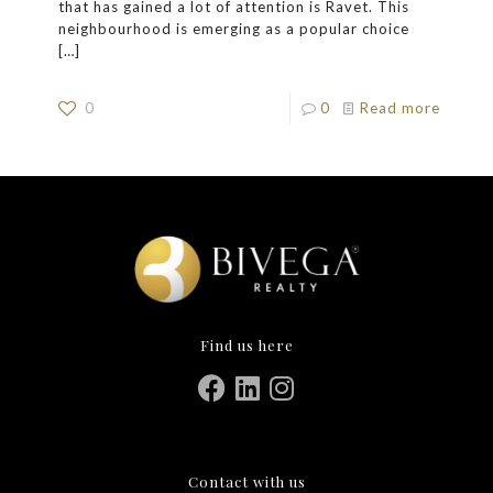
that has gained a lot of attention is Ravet. This
neighbourhood is emerging as a popular choice
[…]
0
0
Read more
Find us here
Contact with us