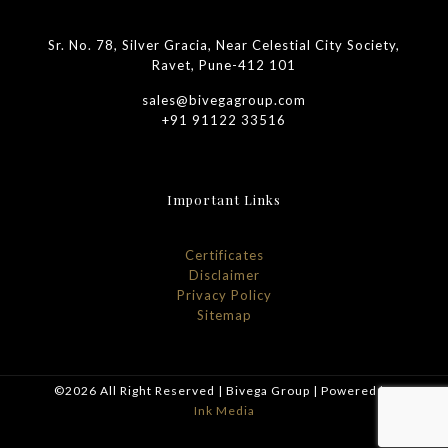
Sr. No. 78, Silver Gracia, Near Celestial City Society,
Ravet, Pune-412 101
sales@bivegagroup.com
+91 91122 33516
Important Links
Certificates
Disclaimer
Privacy Policy
Sitemap
©2026 All Right Reserved | Bivega Group | Powered by
Ink Media